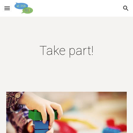
Skip to main content
Skip to navigation
Take part!