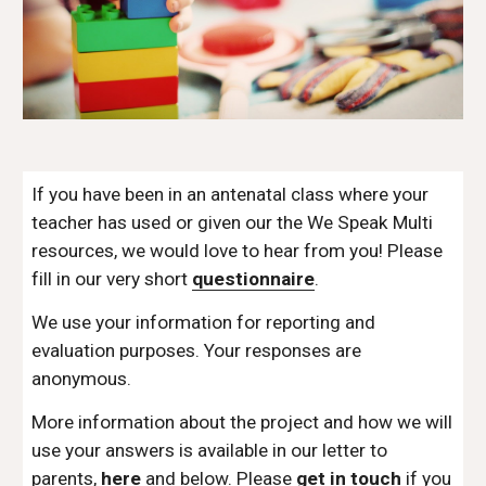
If you have been in an antenatal class where your 
teacher has used or given our the We Speak Multi 
resources, we would love to hear from you! Please 
fill in our very short 
questionnaire
. 
We use your information for reporting and 
evaluation purposes. Your responses are 
anonymous.  
More information about the project and how we will 
use your answers is available in our letter to 
parents, 
here
 and below. Please 
get in touch
 if you 