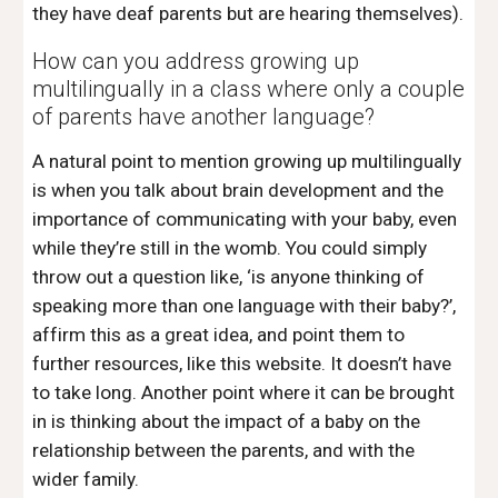
they have deaf parents but are hearing themselves). 
How can you address growing up 
multilingually in a class where only a couple 
of parents have another language? 
A natural point to mention growing up multilingually 
is when you talk about brain development and the 
importance of communicating with your baby, even 
while they’re still in the womb. You could simply 
throw out a question like, ‘is anyone thinking of 
speaking more than one language with their baby?’, 
affirm this as a great idea, and point them to 
further resources, like this website. It doesn’t have 
to take long. Another point where it can be brought 
in is thinking about the impact of a baby on the 
relationship between the parents, and with the 
wider family. 