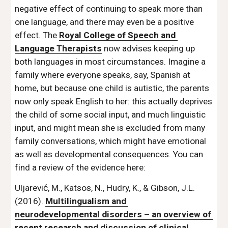
negative effect of continuing to speak more than 
one language, and there may even be a positive 
effect. The 
Royal College of Speech and 
Language Therapists
 now advises keeping up 
both languages in most circumstances. Imagine a 
family where everyone speaks, say, Spanish at 
home, but because one child is autistic, the parents 
now only speak English to her: this actually deprives 
the child of some social input, and much linguistic 
input, and might mean she is excluded from many 
family conversations, which might have emotional 
as well as developmental consequences. You can 
find a review of the evidence here: 
Uljarević, M., Katsos, N., Hudry, K., & Gibson, J.L. 
(2016). 
Multilingualism and 
neurodevelopmental disorders – an overview of 
recent research and discussion of clinical 