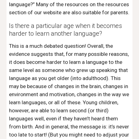
language?” Many of the resources on the resources 
section of our website are also suitable for parents. 
Is there a particular age when it becomes 
harder to learn another language? 
This is a much debated question! Overall, the 
evidence suggests that, for many possible reasons, 
it does become harder to learn a language to the 
same level as someone who grew up speaking that 
language as you get older (into adulthood). This 
may be because of changes in the brain, changes in 
environment and motivation, changes in the way we 
learn languages, or all of these. Young children, 
however, are able to learn second (or third) 
languages well, even if they haven’t heard them 
from birth. And in general, the message is: it’s never 
too late to start! (But you might need to adjust your 