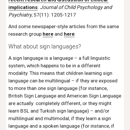
implications
. 
Journal of Child Psychology and 
Psychiatry
, 57(11): 1205-1217
And some newspaper-style articles from the same 
research group 
here
 and 
here
: 
What about sign languages? 
A sign language is a language – a full linguistic 
system, which happens to be in a different 
modality. This means that children learning sign 
language can be multilingual – if they are exposed 
to more than one sign language (for instance, 
British Sign Language and American Sign Language 
are actually  completely different, or they might 
learn BSL and Turkish sign language) – and/or 
multilingual and multimodal, if they learn a sign 
language and a spoken language (for instance, if 