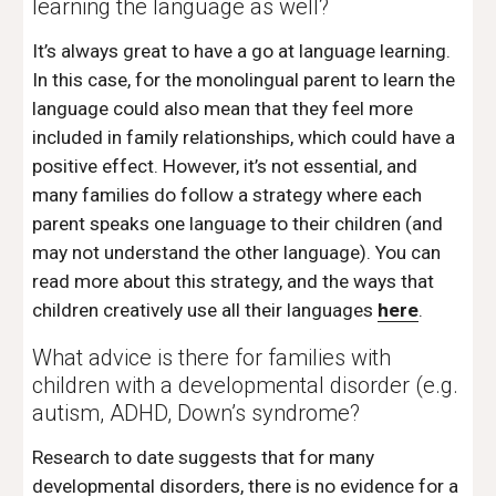
learning the language as well?
It’s always great to have a go at language learning. 
In this case, for the monolingual parent to learn the 
language could also mean that they feel more 
included in family relationships, which could have a  
positive effect. However, it’s not essential, and 
many families do follow a strategy where each 
parent speaks one language to their children (and 
may not understand the other language). You can 
read more about this strategy, and the ways that 
children creatively use all their languages 
here
.
What advice is there for families with 
children with a developmental disorder (e.g. 
autism, ADHD, Down’s syndrome? 
Research to date suggests that for many 
developmental disorders, there is no evidence for a 