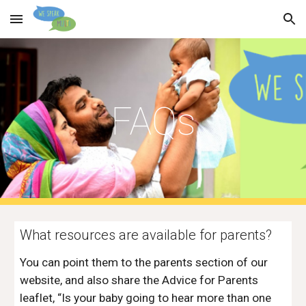
Skip to main content
Skip to navigation
FAQs
What resources are available for parents? 
You can point them to the parents section of our 
website, and also share the Advice for Parents 
leaflet, “Is your baby going to hear more than one 