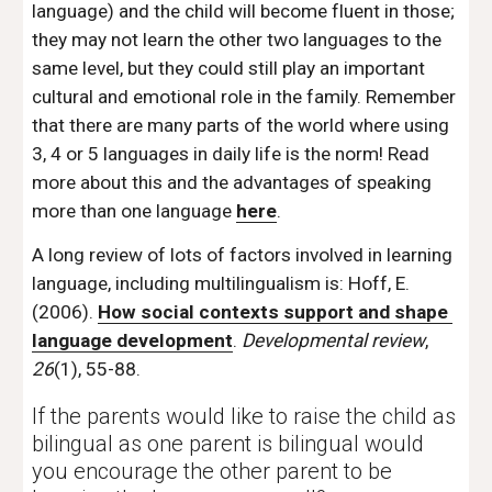
language) and the child will become fluent in those; 
they may not learn the other two languages to the 
same level, but they could still play an important 
cultural and emotional role in the family. Remember 
that there are many parts of the world where using 
3, 4 or 5 languages in daily life is the norm! Read 
more about this and the advantages of speaking 
more than one language 
here
. 
A long review of lots of factors involved in learning 
language, including multilingualism is: Hoff, E. 
(2006). 
How social contexts support and shape 
language development
. 
Developmental review
, 
26
(1), 55-88. 
If the parents would like to raise the child as 
bilingual as one parent is bilingual would 
you encourage the other parent to be 