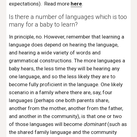
expectations).  Read more 
here
.
Is there a number of languages which is too 
many for a baby to learn? 
In principle, no. However, remember that learning a 
language does depend on hearing the language, 
and hearing a wide variety of words and 
grammatical constructions. The more languages a 
baby hears, the less time they will be hearing any 
one language, and so the less likely they are to 
become fully proficient in the language. One likely 
scenario in a family where there are, say, four 
languages (perhaps one both parents share, 
another from the mother, another from the father, 
and another in the community), is that one or two 
of those languages will become 
dominant
 (such as 
the shared family language and the community 